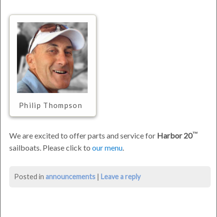
Philip Thompson
We are excited to offer parts and service for
Harbor 20
sailboats. Please click to
our menu
.
Announcing
Posted in
announcements
|
Leave a reply
Harbor
20™