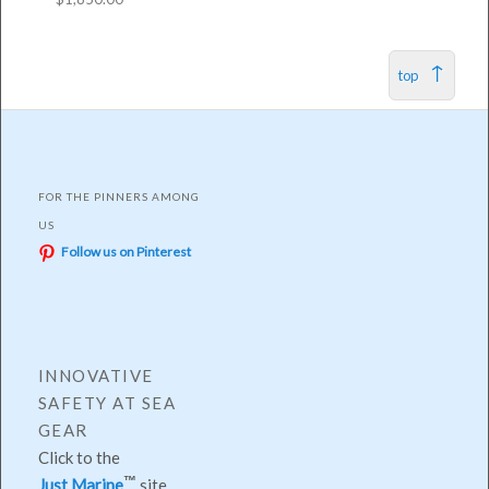
top
FOR THE PINNERS AMONG
US
Follow us on Pinterest
INNOVATIVE
SAFETY AT SEA
GEAR
Click to the
Just Marine
site.