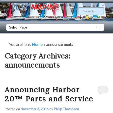
Just
Sear
Marine
|
Main
Skip
Skip
menu
Your
to
to
Independent
You are here:
Home
»
announcements
Harbor
primary
secondary
Category Archives:
20
announcements
content
content
Specialist
Announcing Harbor
20™ Parts and Service
Posted on
November 3, 2016
by
Philip Thompson