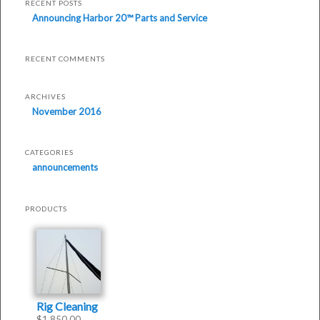
Parts
RECENT POSTS
Announcing Harbor 20™ Parts and Service
and
Service
RECENT COMMENTS
was
last
ARCHIVES
modified:
November 2016
November
16th,
CATEGORIES
2016
announcements
by
Philip
Thompson
PRODUCTS
Rig Cleaning
$
1,850.00