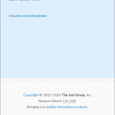
FOLLOW US ON FACEBOOK
Copyright
© 2012-2026
The Just Group
, Inc.
Newport Beach,
CA
,
USA
.
Bringing you
quality innovative products
.